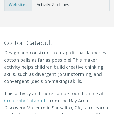
Websites
Activity: Zip Lines
Cotton Catapult
Design and construct a catapult that launches
cotton balls as far as possible! This maker
activity helps children build creative thinking
skills, such as divergent (brainstorming) and
convergent (decision-making) skills.
This activity and more can be found online at
Creativity Catapult
, from the Bay Area
Discovery Museum in Sausalito, CA., a research-