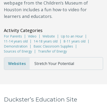
webpage from the Children’s Museum of
Houston includes a fun how-to video for
learners and educators.
Activity Categories
For Parents
Video
Website
Up to an Hour
11-14 years old
14-18 years old
8-11 years old
Demonstration
Basic Classroom Supplies
Sources of Energy
Transfer of Energy
Websites
Stretch Your Potential
Duckster’s Education Site