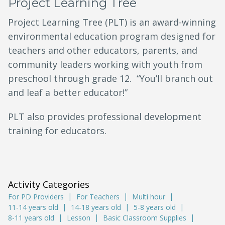
Project Learning Tree
Project Learning Tree (PLT) is an award-winning
environmental education program designed for
teachers and other educators, parents, and
community leaders working with youth from
preschool through grade 12. “You’ll branch out
and leaf a better educator!”
PLT also provides professional development
training for educators.
Activity Categories
For PD Providers
For Teachers
Multi hour
11-14 years old
14-18 years old
5-8 years old
8-11 years old
Lesson
Basic Classroom Supplies