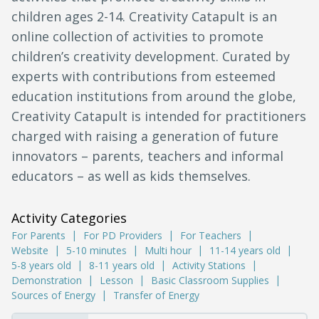
children ages 2-14. Creativity Catapult is an
online collection of activities to promote
children’s creativity development. Curated by
experts with contributions from esteemed
education institutions from around the globe,
Creativity Catapult is intended for practitioners
charged with raising a generation of future
innovators – parents, teachers and informal
educators – as well as kids themselves.
Activity Categories
For Parents
For PD Providers
For Teachers
Website
5-10 minutes
Multi hour
11-14 years old
5-8 years old
8-11 years old
Activity Stations
Demonstration
Lesson
Basic Classroom Supplies
Sources of Energy
Transfer of Energy