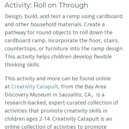
Activity: Roll on Through
Design, build, and test a ramp using cardboard
and other household materials. Create a
pathway for round objects to roll down the
cardboard ramp. Incorporate the floor, stairs,
countertops, or furniture into the ramp design.
This activity helps children develop flexible
thinking skills.
This activity and more can be found online
at
Creativity Catapult
, from the Bay Area
Discovery Museum in Sausalito, CA., is a
research-backed, expert-curated collection of
activities that promote creativity skills in
children ages 2-14. Creativity Catapult is an
online collection of activities to promote