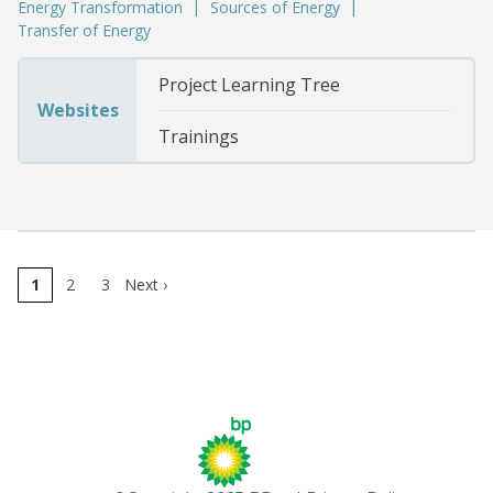
Energy Transformation
Sources of Energy
Transfer of Energy
Project Learning Tree
Websites
Trainings
1
2
3
Next
›