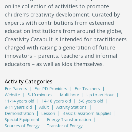
online collection of activities to promote
children’s creativity development. Curated by
experts with contributions from esteemed
education institutions from around the globe,
Creativity Catapult is intended for practitioners
charged with raising a generation of future
innovators – parents, teachers and informal
educators – as well as kids themselves.
Activity Categories
For Parents
For PD Providers
For Teachers
Website
5-10 minutes
Multi hour
Up to an Hour
11-14 years old
14-18 years old
5-8 years old
8-11 years old
Adult
Activity Stations
Demonstration
Lesson
Basic Classroom Supplies
Special Equipment
Energy Transformation
Sources of Energy
Transfer of Energy