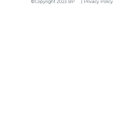
|
Privacy Policy