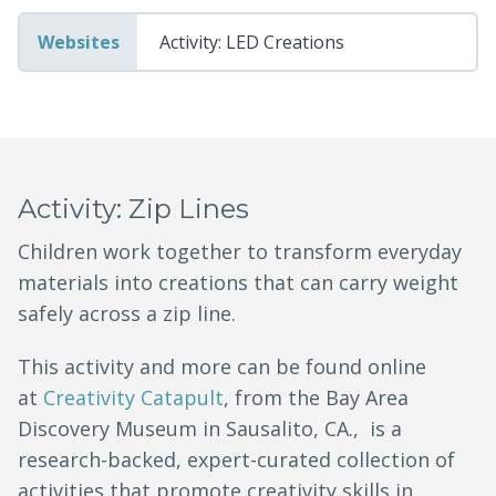
Websites
Activity: LED Creations
Activity: Zip Lines
Children work together to transform everyday
materials into creations that can carry weight
safely across a zip line.
This activity and more can be found online
at
Creativity Catapult
, from the Bay Area
Discovery Museum in Sausalito, CA., is a
research-backed, expert-curated collection of
activities that promote creativity skills in