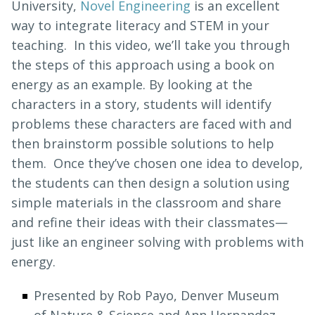
University,
Novel Engineering
is an excellent
way to integrate literacy and STEM in your
teaching. In this video, we’ll take you through
the steps of this approach using a book on
energy as an example. By looking at the
characters in a story, students will identify
problems these characters are faced with and
then brainstorm possible solutions to help
them. Once they’ve chosen one idea to develop,
the students can then design a solution using
simple materials in the classroom and share
and refine their ideas with their classmates—
just like an engineer solving with problems with
energy.
Presented by Rob Payo, Denver Museum