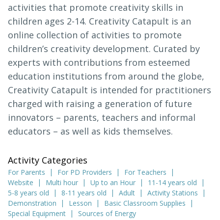
activities that promote creativity skills in
children ages 2-14. Creativity Catapult is an
online collection of activities to promote
children’s creativity development. Curated by
experts with contributions from esteemed
education institutions from around the globe,
Creativity Catapult is intended for practitioners
charged with raising a generation of future
innovators – parents, teachers and informal
educators – as well as kids themselves.
Activity Categories
For Parents
For PD Providers
For Teachers
Website
Multi hour
Up to an Hour
11-14 years old
5-8 years old
8-11 years old
Adult
Activity Stations
Demonstration
Lesson
Basic Classroom Supplies
Special Equipment
Sources of Energy