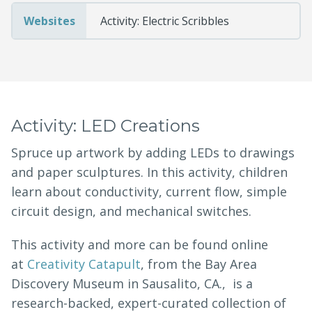
Websites
Activity: Electric Scribbles
Activity: LED Creations
Spruce up artwork by adding LEDs to drawings
and paper sculptures. In this activity, children
learn about conductivity, current flow, simple
circuit design, and mechanical switches.
This activity and more can be found online
at
Creativity Catapult
, from the Bay Area
Discovery Museum in Sausalito, CA., is a
research-backed, expert-curated collection of