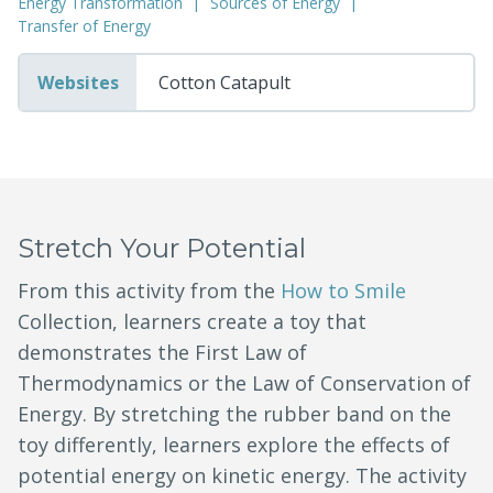
Energy Transformation
Sources of Energy
Transfer of Energy
Websites
Cotton Catapult
Stretch Your Potential
From this activity from the
How to Smile
Collection, learners create a toy that
demonstrates the First Law of
Thermodynamics or the Law of Conservation of
Energy. By stretching the rubber band on the
toy differently, learners explore the effects of
potential energy on kinetic energy. The activity