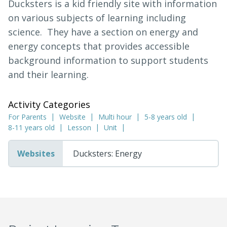
Ducksters is a kid friendly site with information
on various subjects of learning including
science. They have a section on energy and
energy concepts that provides accessible
background information to support students
and their learning.
Activity Categories
For Parents
Website
Multi hour
5-8 years old
8-11 years old
Lesson
Unit
Websites
Ducksters: Energy