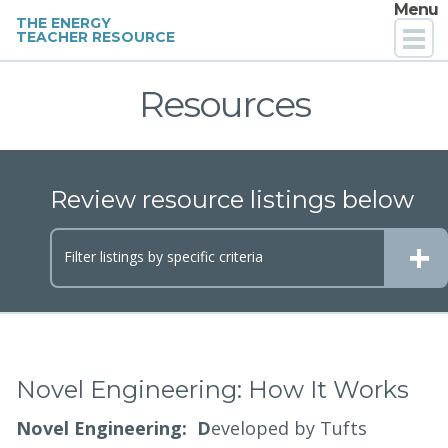
Menu
THE ENERGY
TEACHER RESOURCE
Home
Resources
For Teachers
Review resource listings below
For Parents
+
For PD Providers
Filter listings by
specific criteria
About
Contact
Novel Engineering: How It Works
Novel Engineering: D
eveloped by Tufts