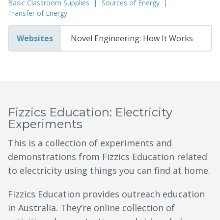
Basic Classroom Supplies
Sources of Energy
Transfer of Energy
Websites
Novel Engineering: How It Works
Fizzics Education: Electricity
Experiments
This is a collection of experiments and
demonstrations from Fizzics Education related
to electricity using things you can find at home.
Fizzics Education provides outreach education
in Australia. They’re online collection of