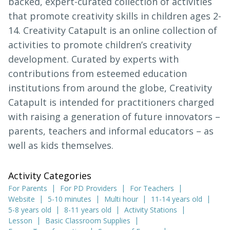
backed, expert-curated collection of activities
that promote creativity skills in children ages 2-
14. Creativity Catapult is an online collection of
activities to promote children’s creativity
development. Curated by experts with
contributions from esteemed education
institutions from around the globe, Creativity
Catapult is intended for practitioners charged
with raising a generation of future innovators –
parents, teachers and informal educators – as
well as kids themselves.
Activity Categories
For Parents
For PD Providers
For Teachers
Website
5-10 minutes
Multi hour
11-14 years old
5-8 years old
8-11 years old
Activity Stations
Lesson
Basic Classroom Supplies