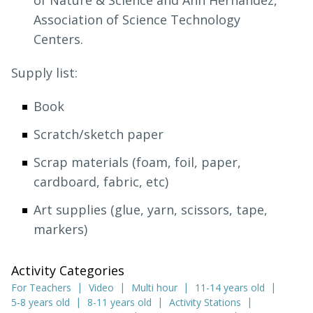
of Nature & Science and Ann Hernandez,
Association of Science Technology
Centers.
Supply list:
Book
Scratch/sketch paper
Scrap materials (foam, foil, paper,
cardboard, fabric, etc)
Art supplies (glue, yarn, scissors, tape,
markers)
Activity Categories
For Teachers
Video
Multi hour
11-14 years old
5-8 years old
8-11 years old
Activity Stations