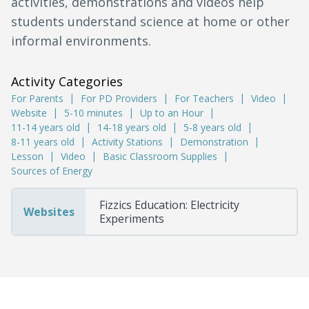
activities, demonstrations and videos help
students understand science at home or other
informal environments.
Activity Categories
For Parents
For PD Providers
For Teachers
Video
Website
5-10 minutes
Up to an Hour
11-14 years old
14-18 years old
5-8 years old
8-11 years old
Activity Stations
Demonstration
Lesson
Video
Basic Classroom Supplies
Sources of Energy
Fizzics Education: Electricity
Websites
Experiments