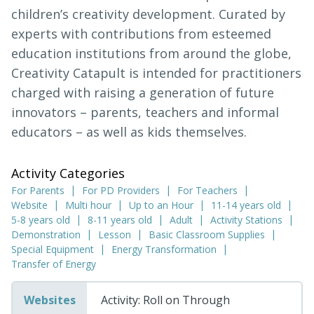
children’s creativity development. Curated by
experts with contributions from esteemed
education institutions from around the globe,
Creativity Catapult is intended for practitioners
charged with raising a generation of future
innovators – parents, teachers and informal
educators – as well as kids themselves.
Activity Categories
For Parents
For PD Providers
For Teachers
Website
Multi hour
Up to an Hour
11-14 years old
5-8 years old
8-11 years old
Adult
Activity Stations
Demonstration
Lesson
Basic Classroom Supplies
Special Equipment
Energy Transformation
Transfer of Energy
Websites
Activity: Roll on Through