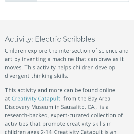
Activity: Electric Scribbles
Children explore the intersection of science and
art by inventing a machine that can draw as it
moves. This activity helps children develop
divergent thinking skills.
This activity and more can be found online
at
Creativity Catapult
, from the Bay Area
Discovery Museum in Sausalito, CA., is a
research-backed, expert-curated collection of
activities that promote creativity skills in
children ages 2-14. Creativity Catapult is an